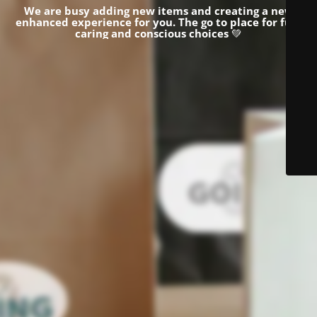
We are busy adding new items and creating a new
enhanced experience for you.
The go to place for fun,
caring and conscious choices
💚