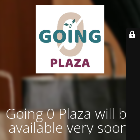
Going 0 Plaza will be
available very soon.