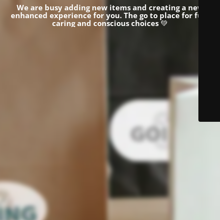
We are busy adding new items and creating a new
enhanced experience for you.
The go to place for fun,
caring and conscious choices
💚