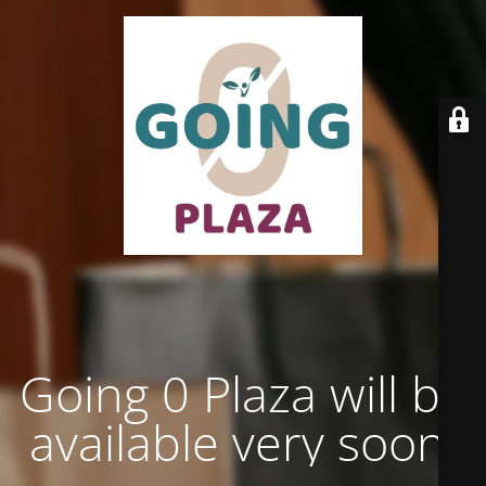
Going 0 Plaza will be
available very soon.