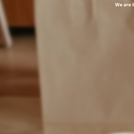
We are 