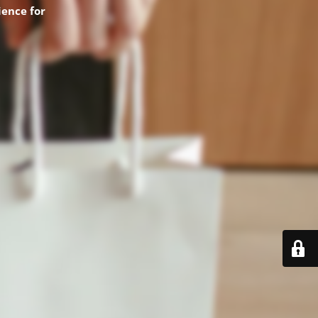
ence for
