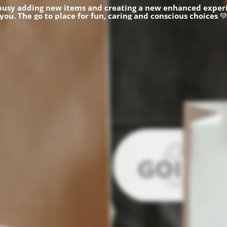
busy adding new items and creating a new enhanced experi
you.
The go to place for fun, caring and conscious choices
