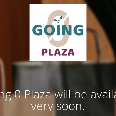
ng 0 Plaza will be avail
very soon.