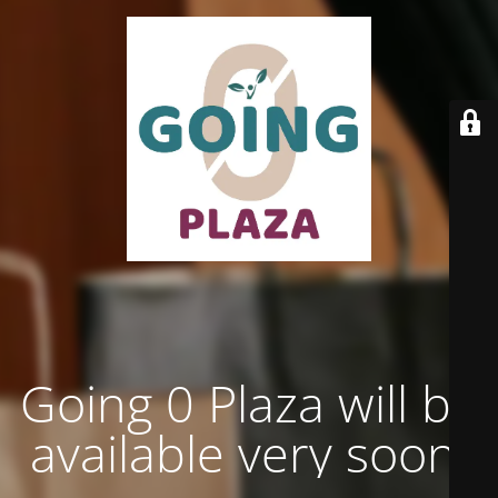
Going 0 Plaza will be
available very soon.