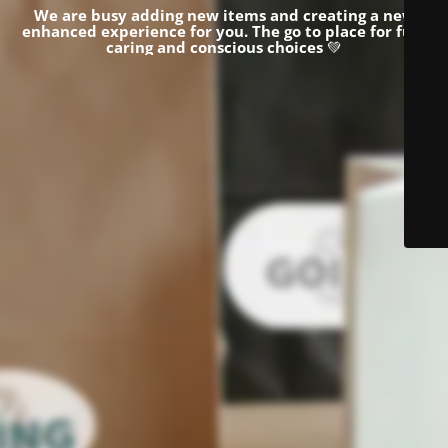
We are busy adding new items and creating a new
enhanced experience for you.
The go to place for fun,
caring and conscious choices
💚