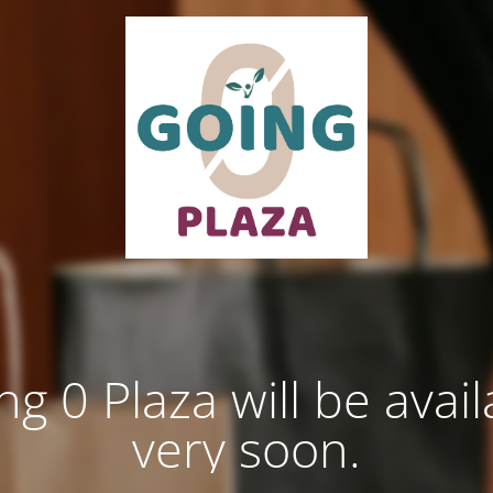
ng 0 Plaza will be avail
very soon.