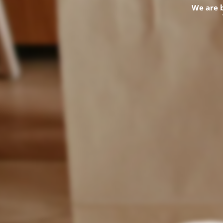
We are 