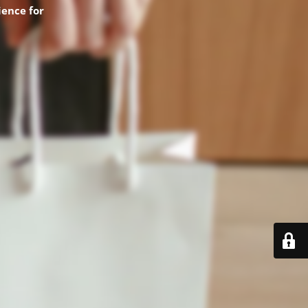
ence for
