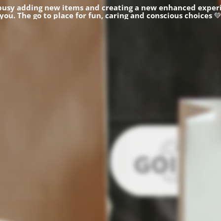
busy adding new items and creating a new enhanced experi
you.
The go to place for fun, caring and conscious choices
