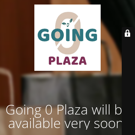
Going 0 Plaza will be
available very soon.