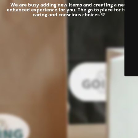
We are busy adding new items and creating a new
enhanced experience for you.
The go to place for fun,
caring and conscious choices
💚