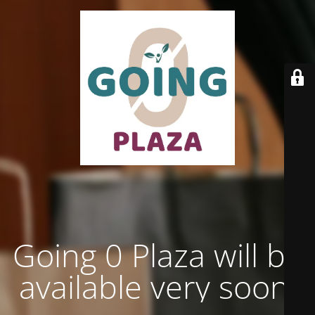
Going 0 Plaza will be
available very soon.