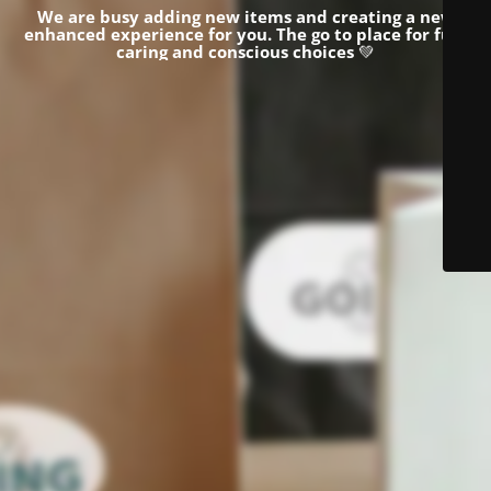
We are busy adding new items and creating a new
enhanced experience for you.
The go to place for fun,
caring and conscious choices
💚