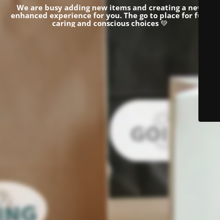
We are busy adding new items and creating a new
enhanced experience for you.
The go to place for fun,
caring and conscious choices
💚