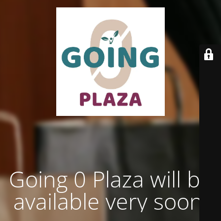
Going 0 Plaza will be
available very soon.