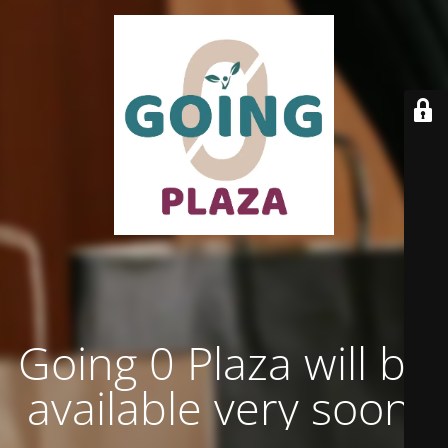
Going 0 Plaza will be
available very soon.