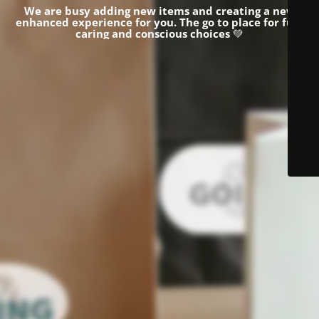
We are busy adding new items and creating a new
enhanced experience for you.
The go to place for fun,
caring and conscious choices
💚