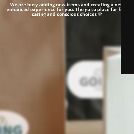
We are busy adding new items and creating a new
enhanced experience for you.
The go to place for fun,
caring and conscious choices
💚