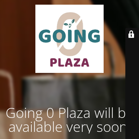
Going 0 Plaza will be
available very soon.