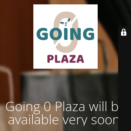
Going 0 Plaza will be
available very soon.