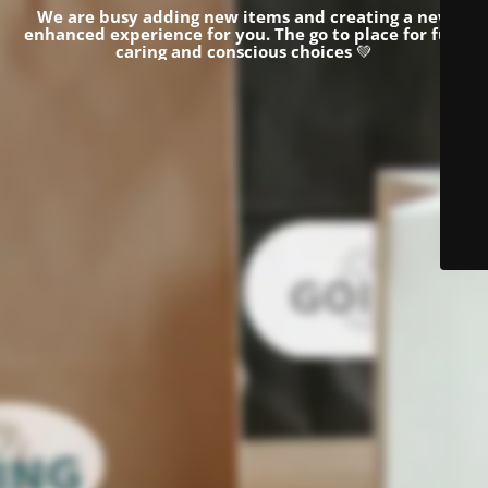
We are busy adding new items and creating a new
enhanced experience for you.
The go to place for fun,
caring and conscious choices
💚