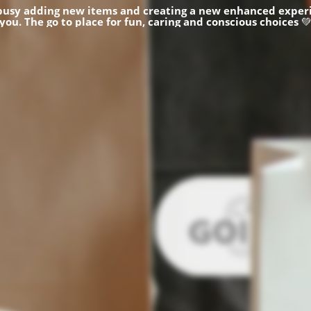
busy adding new items and creating a new enhanced experi
you.
The go to place for fun, caring and conscious choices
