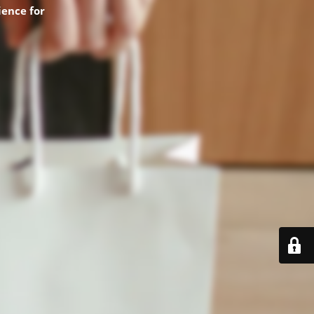
ence for
