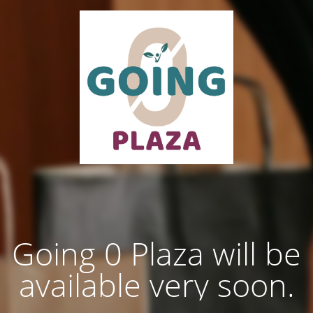
Going 0 Plaza will be
available very soon.