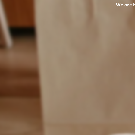
We are 