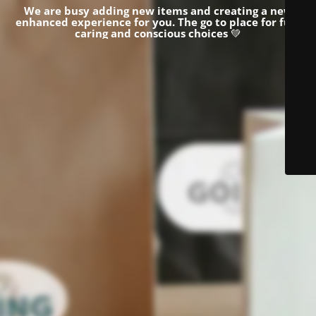
We are busy adding new items and creating a new
enhanced experience for you.
The go to place for fun,
caring and conscious choices
💚