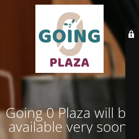
Going 0 Plaza will be
available very soon.