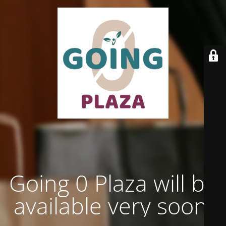
Going 0 Plaza will be
available very soon.