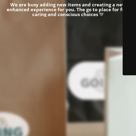
We are busy adding new items and creating a new
enhanced experience for you.
The go to place for fun,
caring and conscious choices
💚