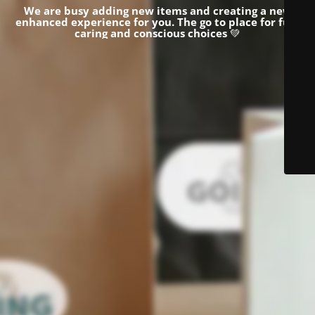
We are busy adding new items and creating a new
enhanced experience for you.
The go to place for fun,
caring and conscious choices
💚