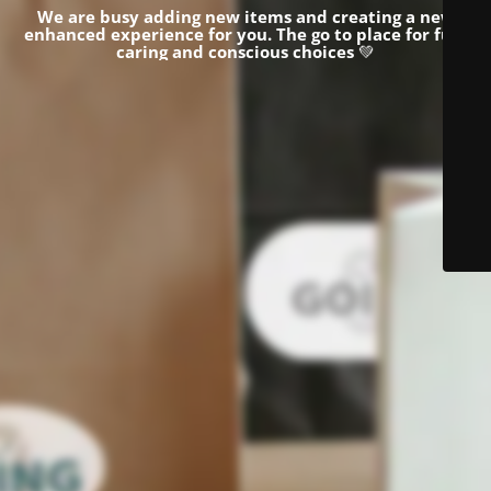
We are busy adding new items and creating a new
enhanced experience for you.
The go to place for fun,
caring and conscious choices
💚