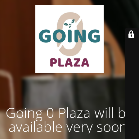
Going 0 Plaza will be
available very soon.