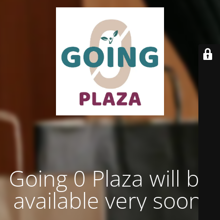
Going 0 Plaza will be
available very soon.