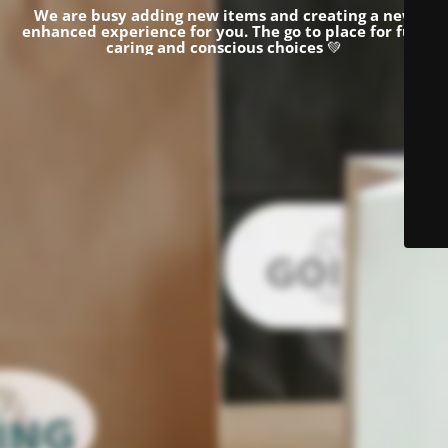
We are busy adding new items and creating a new
enhanced experience for you.
The go to place for fun,
caring and conscious choices
💚