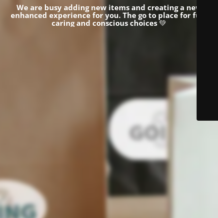
We are busy adding new items and creating a new
enhanced experience for you.
The go to place for fun,
caring and conscious choices
💚