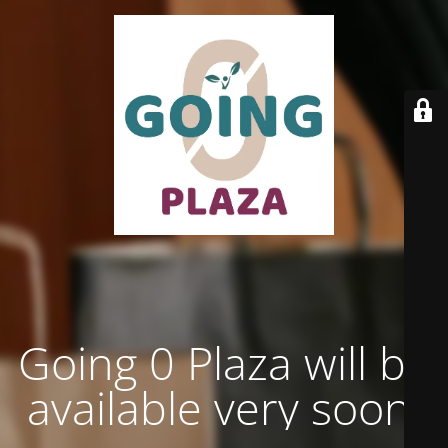
Going 0 Plaza will be
available very soon.