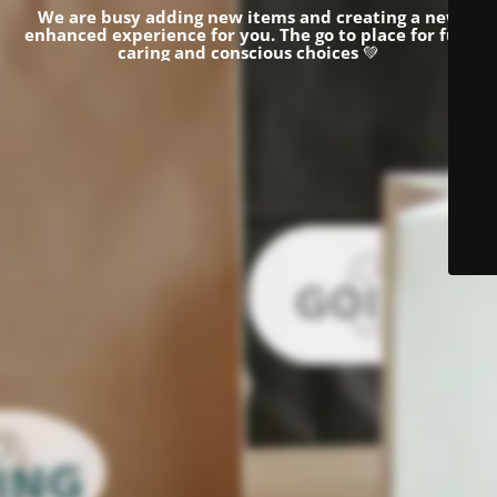
We are busy adding new items and creating a new
enhanced experience for you.
The go to place for fun,
caring and conscious choices
💚