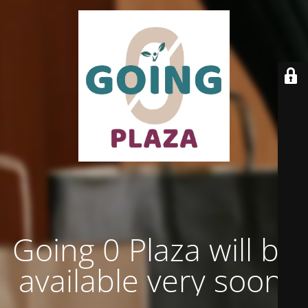
Going 0 Plaza will be
available very soon.