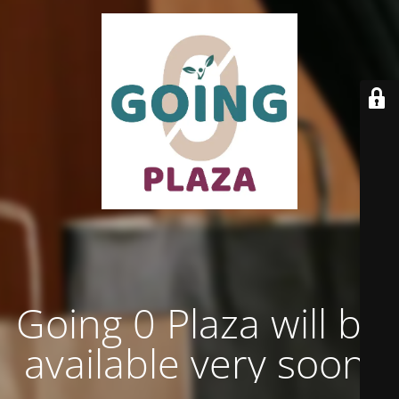
Going 0 Plaza will be
available very soon.