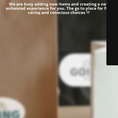
We are busy adding new items and creating a new
enhanced experience for you.
The go to place for fun,
caring and conscious choices
💚