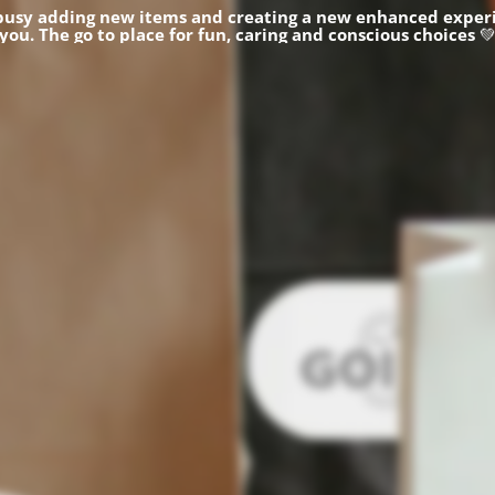
busy adding new items and creating a new enhanced experi
you.
The go to place for fun, caring and conscious choices
