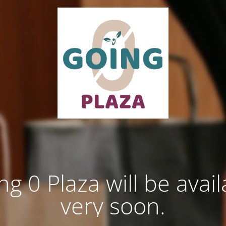
ng 0 Plaza will be avail
very soon.