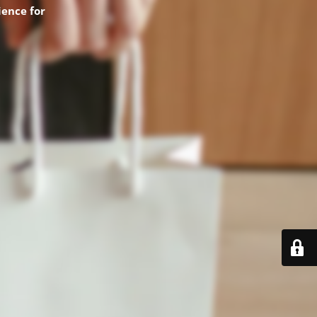
ence for
