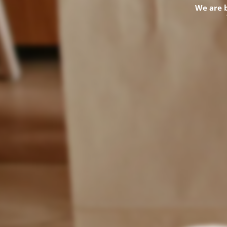
We are 