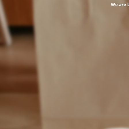
We are 