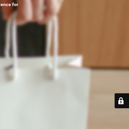
ence for
