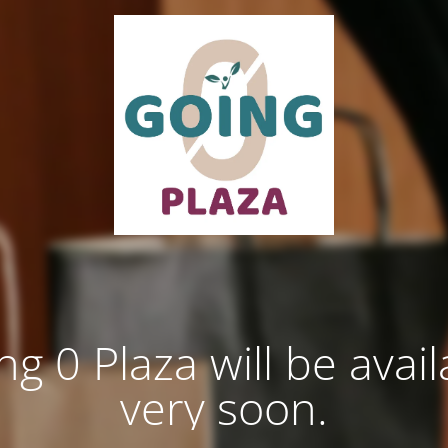
ng 0 Plaza will be avail
very soon.