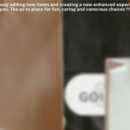
busy adding new items and creating a new enhanced experi
you.
The go to place for fun, caring and conscious choices
