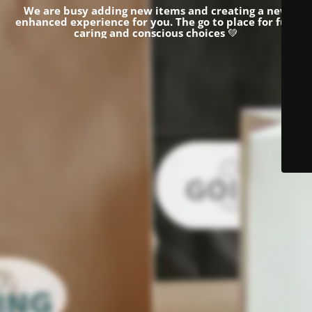
We are busy adding new items and creating a new
enhanced experience for you.
The go to place for fun,
caring and conscious choices
💚