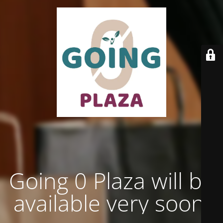
Going 0 Plaza will be
available very soon.