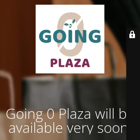
Going 0 Plaza will be
available very soon.