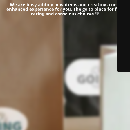
We are busy adding new items and creating a new
enhanced experience for you.
The go to place for fun,
caring and conscious choices
💚