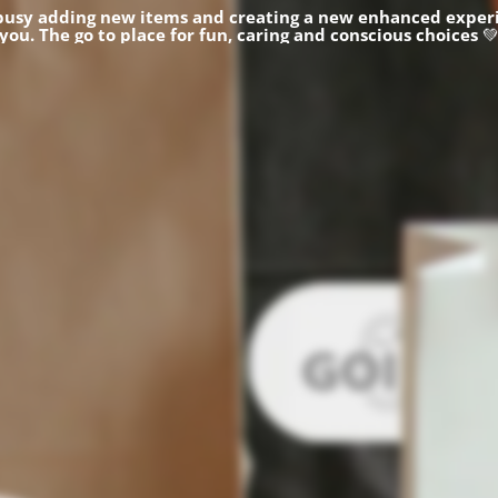
busy adding new items and creating a new enhanced experi
you.
The go to place for fun, caring and conscious choices
