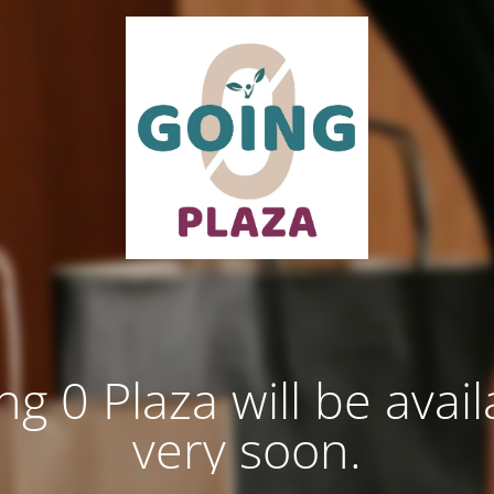
ng 0 Plaza will be avail
very soon.