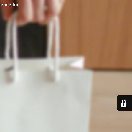
ence for
