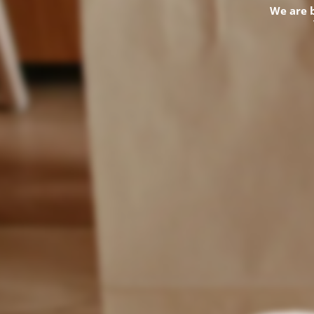
We are 