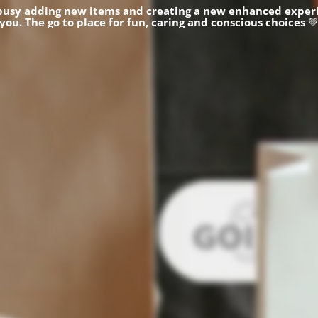
busy adding new items and creating a new enhanced experi
you.
The go to place for fun, caring and conscious choices
