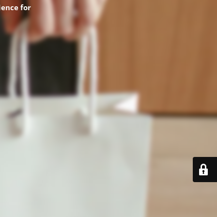
ence for
