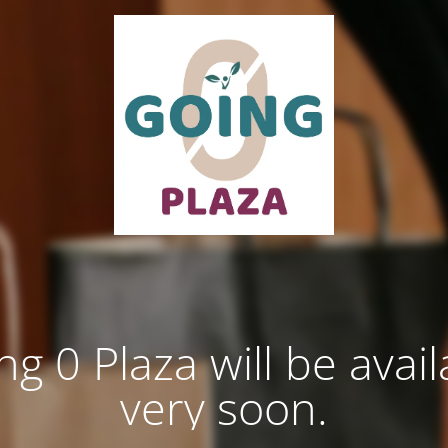
ng 0 Plaza will be avail
very soon.