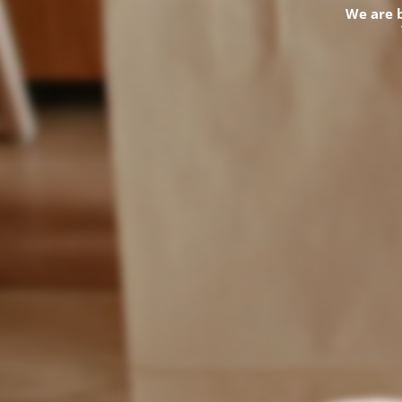
We are 