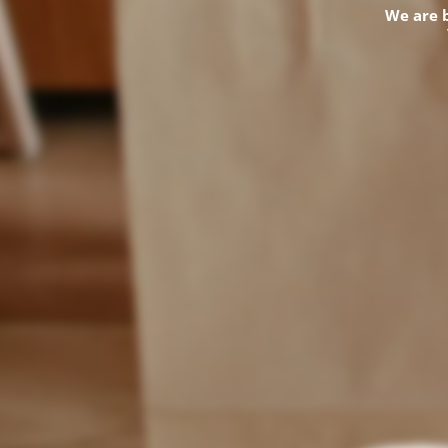
We are 