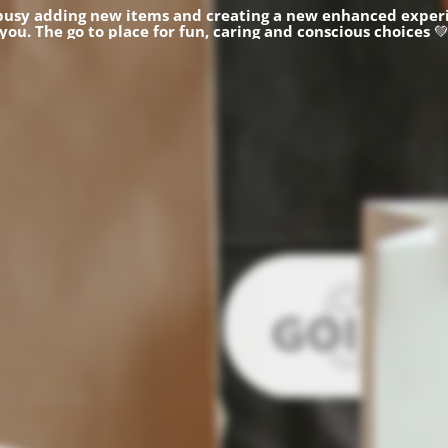
busy adding new items and creating a new enhanced experi
you.
The go to place for fun, caring and conscious choices
