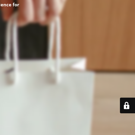
ence for
