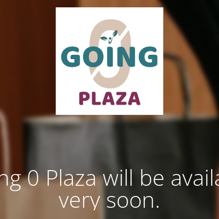
ng 0 Plaza will be avail
very soon.