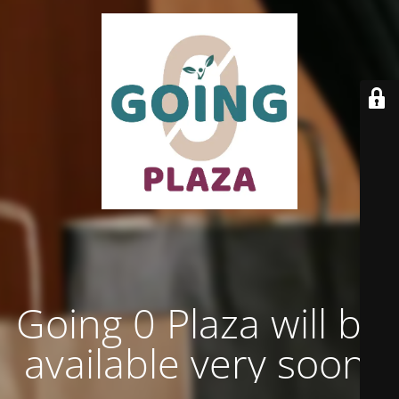
Going 0 Plaza will be
available very soon.