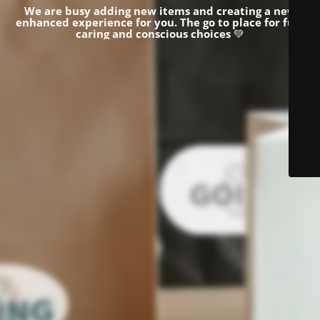
We are busy adding new items and creating a new
enhanced experience for you.
The go to place for fun,
caring and conscious choices
💚