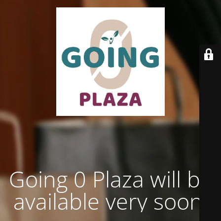
Going 0 Plaza will be
available very soon.