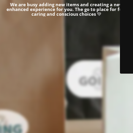
We are busy adding new items and creating a new
enhanced experience for you.
The go to place for fun,
caring and conscious choices
💚