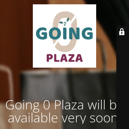
Going 0 Plaza will be
available very soon.