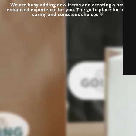
We are busy adding new items and creating a new
enhanced experience for you.
The go to place for fun,
caring and conscious choices
💚