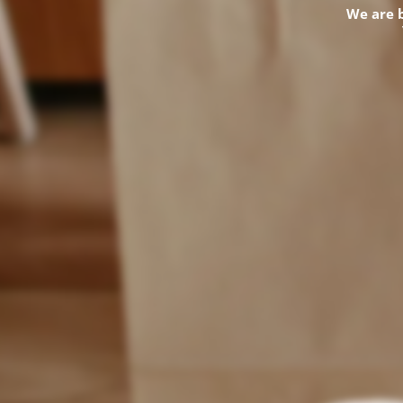
We are 