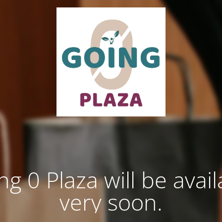
ng 0 Plaza will be avail
very soon.