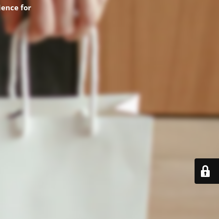
ence for
