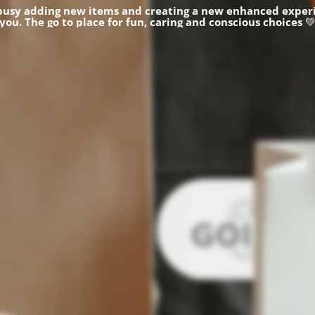
busy adding new items and creating a new enhanced experi
you.
The go to place for fun, caring and conscious choices
