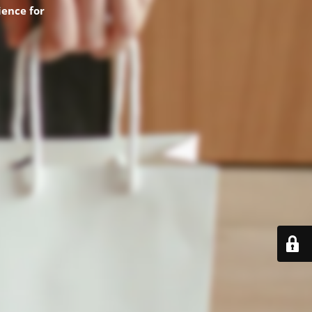
ence for
