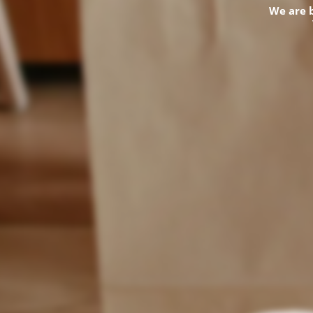
We are 