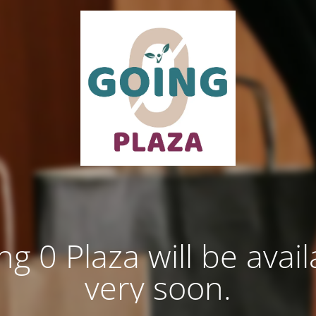
ng 0 Plaza will be avail
very soon.