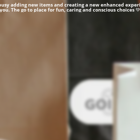
busy adding new items and creating a new enhanced experi
you.
The go to place for fun, caring and conscious choices
