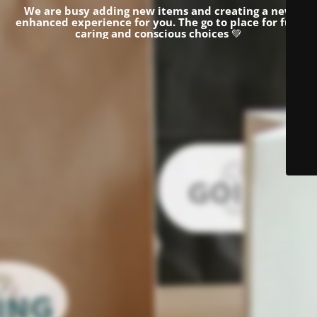
We are busy adding new items and creating a new
enhanced experience for you.
The go to place for fun,
caring and conscious choices
💚