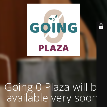
Going 0 Plaza will be
available very soon.